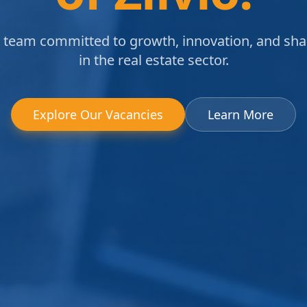
a team committed to growth, innovation, and sh
in the real estate sector.
Explore Our Vacancies
Learn More