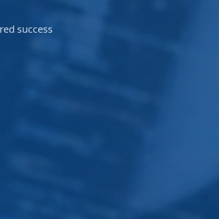
ared success