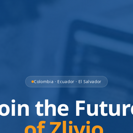
Colombia · Ecuador · El Salvador
Join the Futur
of Zlivio.