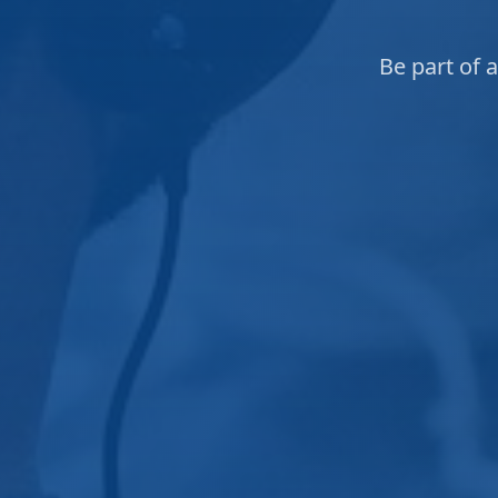
Be part of 