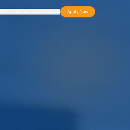
t
Culture
Vacancies
Testimonials
Apply Now